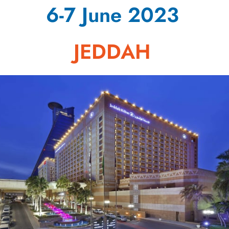
6-7 June 2023
JEDDAH