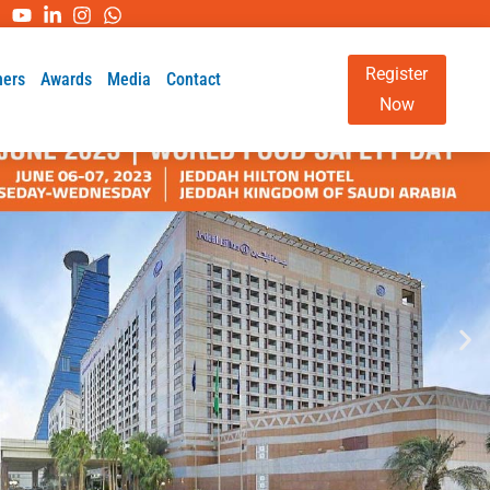
Register
ners
Awards
Media
Contact
Now