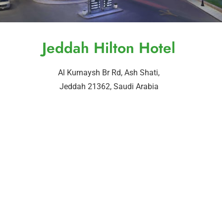
Jeddah Hilton Hotel
Al Kurnaysh Br Rd, Ash Shati,
Jeddah 21362, Saudi Arabia