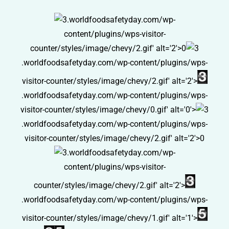
.worldfoodsafetyday.com/wp-
content/plugins/wps-visitor-
counter/styles/image/chevy/2.gif' alt='2'>0
.worldfoodsafetyday.com/wp-content/plugins/wps-
visitor-counter/styles/image/chevy/2.gif' alt='2'>
.worldfoodsafetyday.com/wp-content/plugins/wps-
visitor-counter/styles/image/chevy/0.gif' alt='0'>
.worldfoodsafetyday.com/wp-content/plugins/wps-
visitor-counter/styles/image/chevy/2.gif' alt='2'>0
.worldfoodsafetyday.com/wp-
content/plugins/wps-visitor-
counter/styles/image/chevy/2.gif' alt='2'>
.worldfoodsafetyday.com/wp-content/plugins/wps-
visitor-counter/styles/image/chevy/1.gif' alt='1'>