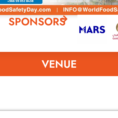
SPONSORS
VENUE