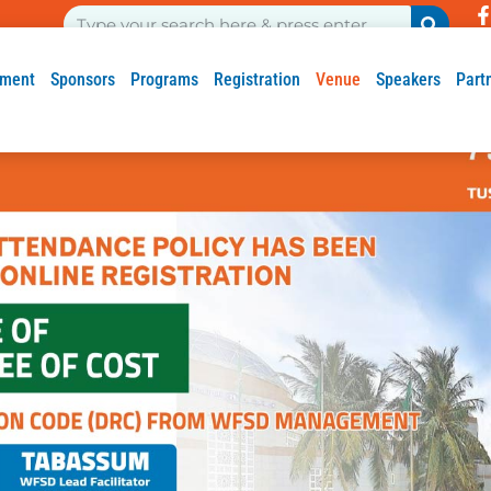
ment
Sponsors
Programs
Registration
Venue
Speakers
Part