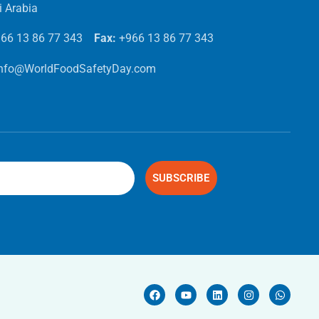
i Arabia
66 13 86 77 343
Fax:
+966 13 86 77 343
info@WorldFoodSafetyDay.com
SUBSCRIBE