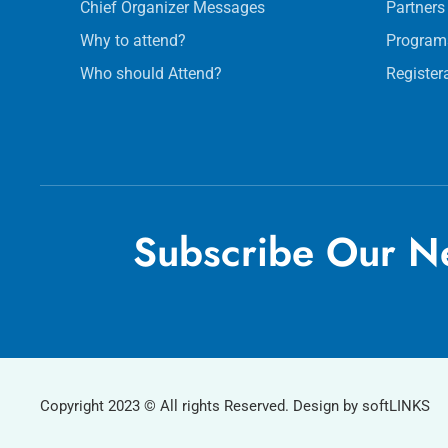
Chief Organizer Messages
Partners
Why to attend?
Program
Who should Attend?
Register
Subscribe Our Ne
Copyright 2023 © All rights Reserved. Design by softLINKS