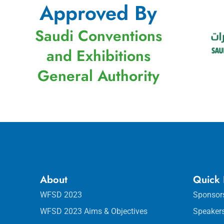
Approved By
Saudi Conventions
and Exhibitions
General Authority
About
Quick 
WFSD 2023
Sponsor
WFSD 2023 Aims & Objectives
Speaker