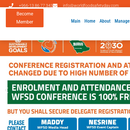
+966-13 86 77 343
info@worldfoodsafetyday.com
Become
Main
Home
About
Manage
Member