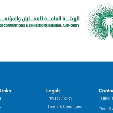
Links
Legals
Conta
s
Privacy Policy
THINK T
s
Terms & Conditions
Floor 3