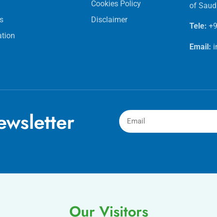
Cookies Policy
of Saud
s
Disclaimer
Tele:
+9
ation
Email:
wsletter
Our Visitors