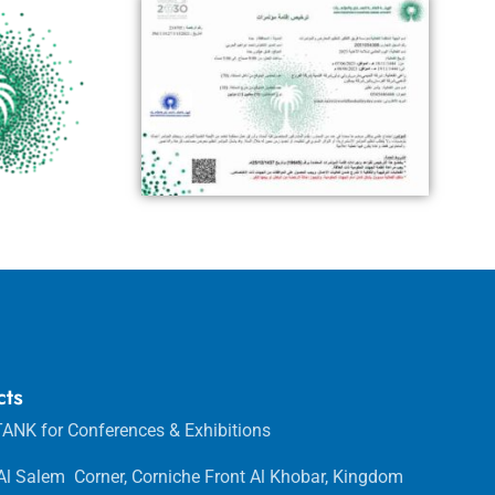
cts
ANK for Conferences & Exhibitions
 Al Salem Corner, Corniche Front Al Khobar, Kingdom