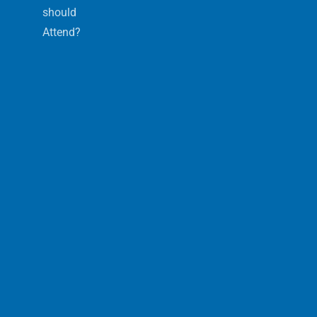
should
Attend?