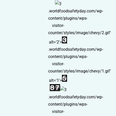
.worldfoodsafetyday.com/wp-
content/plugins/wps-
visitor-
counter/styles/image/chevy/2.gif'
alt='2'>
.worldfoodsafetyday.com/wp-
content/plugins/wps-
visitor-
counter/styles/image/chevy/1.gif'
alt='1'>
.worldfoodsafetyday.com/wp-
content/plugins/wps-
visitor-