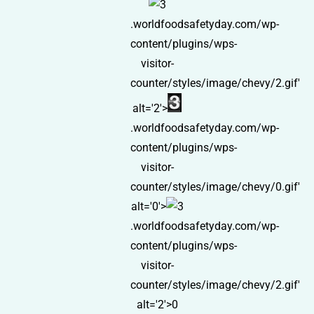
.worldfoodsafetyday.com/wp-
content/plugins/wps-
visitor-
counter/styles/image/chevy/2.gif'
alt='2'>
.worldfoodsafetyday.com/wp-
content/plugins/wps-
visitor-
counter/styles/image/chevy/0.gif'
alt='0'>
.worldfoodsafetyday.com/wp-
content/plugins/wps-
visitor-
counter/styles/image/chevy/2.gif'
alt='2'>0