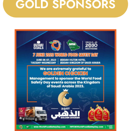
GOLD SPONSORS