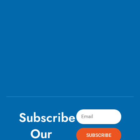
Subscribe
Our
SUBSCRIBE