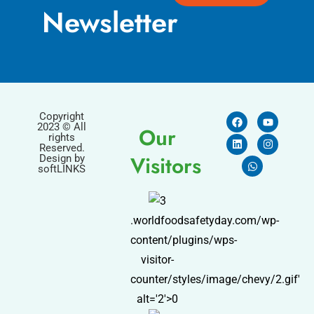
Newsletter
Copyright
2023 © All
Our
rights
Reserved.
Visitors
Design by
softLINKS
.worldfoodsafetyday.com/wp-
content/plugins/wps-
visitor-
counter/styles/image/chevy/2.gif'
alt='2'>0