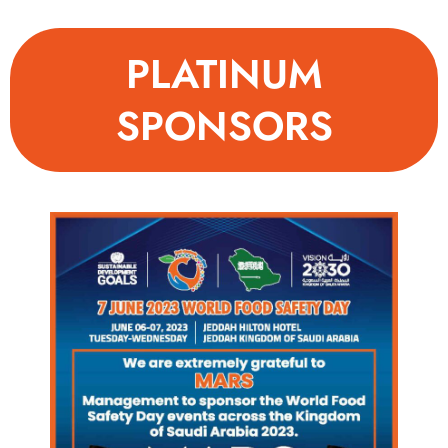
PLATINUM
SPONSORS