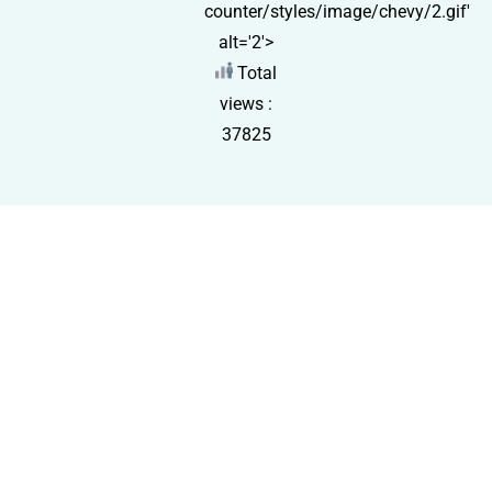
counter/styles/image/chevy/2.gif'
alt='2'>
Total
views :
37825