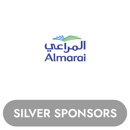
SILVER SPONSORS