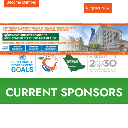
Become Member
Register Now
CURRENT SPONSORS