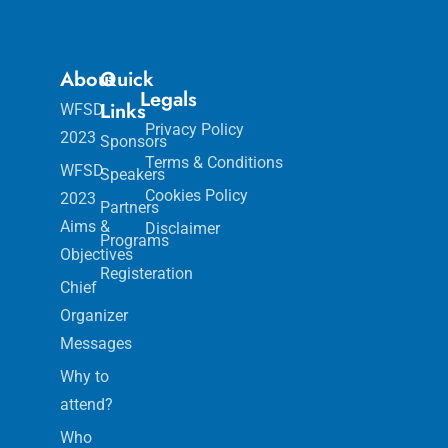
About
Quick
Legals
Links
WFSD
Privacy Policy
2023
Sponsors
Terms & Conditions
WFSD
Speakers
Cookies Policy
2023
Partners
Aims &
Disclaimer
Programs
Objectives
Registeration
Chief
Organizer
Messages
Why to
attend?
Who