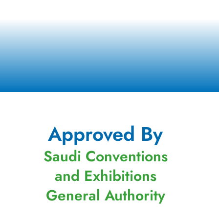
Approved By
Saudi Conventions
and Exhibitions
General Authority