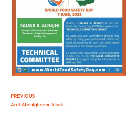
PREVIOUS
Aref Abdulghabar Alsakkaf