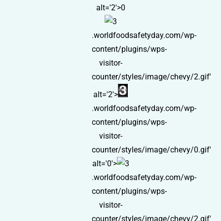
alt='2'>0
.worldfoodsafetyday.com/wp-
content/plugins/wps-
visitor-
counter/styles/image/chevy/2.gif'
alt='2'>
.worldfoodsafetyday.com/wp-
content/plugins/wps-
visitor-
counter/styles/image/chevy/0.gif'
alt='0'>
.worldfoodsafetyday.com/wp-
content/plugins/wps-
visitor-
counter/styles/image/chevy/2.gif'