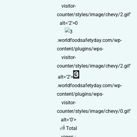
visitor-
counter/styles/image/chevy/2.gif'
alt='2'>0
.worldfoodsafetyday.com/wp-
content/plugins/wps-
visitor-
counter/styles/image/chevy/2.gif'
alt='2'>
.worldfoodsafetyday.com/wp-
content/plugins/wps-
visitor-
counter/styles/image/chevy/0.gif'
alt='0'>
Total
views :