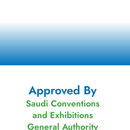
Approved By
Saudi Conventions
and Exhibitions
General Authority