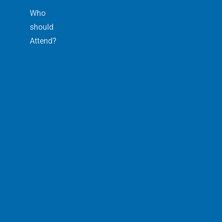
Who
should
Attend?