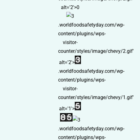
alt='2'>0
.worldfoodsafetyday.com/wp-
content/plugins/wps-
visitor-
counter/styles/image/chevy/2.gif'
alt='2'>
.worldfoodsafetyday.com/wp-
content/plugins/wps-
visitor-
counter/styles/image/chevy/1.gif'
alt='1'>
.worldfoodsafetyday.com/wp-
content/plugins/wps-