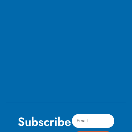
Subscribe