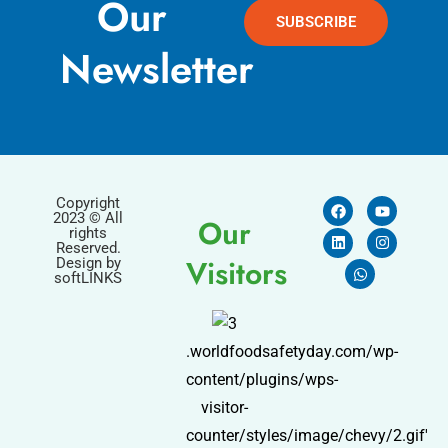
Our
SUBSCRIBE
Newsletter
Copyright
2023 © All
Our
rights
Reserved.
Visitors
Design by
softLINKS
.worldfoodsafetyday.com/wp-
content/plugins/wps-
visitor-
counter/styles/image/chevy/2.gif'