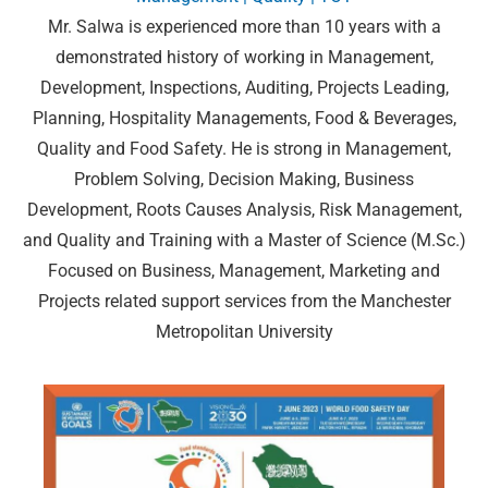
Mr. Salwa is experienced more than 10 years with a
demonstrated history of working in Management,
Development, Inspections, Auditing, Projects Leading,
Planning, Hospitality Managements, Food & Beverages,
Quality and Food Safety. He is strong in Management,
Problem Solving, Decision Making, Business
Development, Roots Causes Analysis, Risk Management,
and Quality and Training with a Master of Science (M.Sc.)
Focused on Business, Management, Marketing and
Projects related support services from the Manchester
Metropolitan University