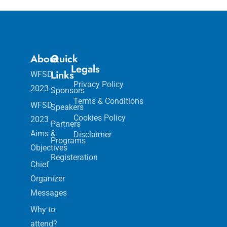
About
Quick
Legals
Links
WFSD
Privacy Policy
2023
Sponsors
Terms & Conditions
WFSD
Speakers
Cookies Policy
2023
Partners
Aims &
Disclaimer
Programs
Objectives
Registeration
Chief
Organizer
Messages
Why to
attend?