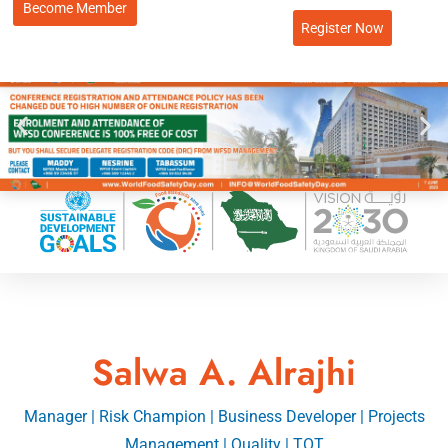
Become Member
Register Now
Salwa A. Alrajhi
Manager | Risk Champion | Business Developer | Projects
Management | Quality | TOT