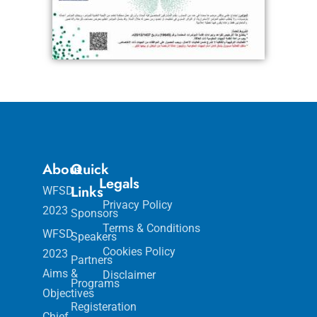
About
Quick
Legals
Links
WFSD
Privacy Policy
2023
Sponsors
Terms & Conditions
WFSD
Speakers
Cookies Policy
2023
Partners
Aims &
Disclaimer
Programs
Objectives
Registeration
Chief