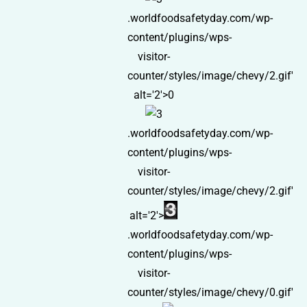
.worldfoodsafetyday.com/wp-
content/plugins/wps-
visitor-
counter/styles/image/chevy/2.gif'
alt='2'>0
.worldfoodsafetyday.com/wp-
content/plugins/wps-
visitor-
counter/styles/image/chevy/2.gif'
alt='2'>
.worldfoodsafetyday.com/wp-
content/plugins/wps-
visitor-
counter/styles/image/chevy/0.gif'