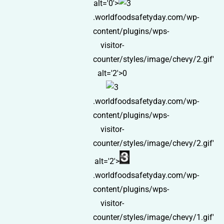
alt='0'>
.worldfoodsafetyday.com/wp-
content/plugins/wps-
visitor-
counter/styles/image/chevy/2.gif'
alt='2'>0
.worldfoodsafetyday.com/wp-
content/plugins/wps-
visitor-
counter/styles/image/chevy/2.gif'
alt='2'>
.worldfoodsafetyday.com/wp-
content/plugins/wps-
visitor-
counter/styles/image/chevy/1.gif'