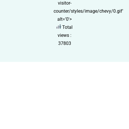
visitor-
counter/styles/image/chevy/0.gif'
alt='0'>
Total
views :
37803