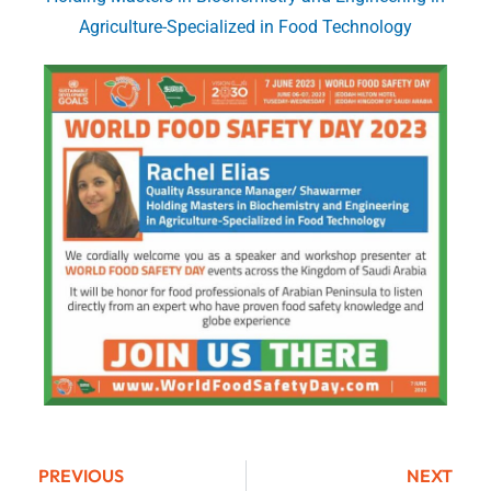
Agriculture-Specialized in Food Technology
PREVIOUS
NEXT