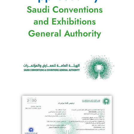
Saudi Conventions
and Exhibitions
General Authority