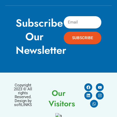
Subscribe
Our
SUBSCRIBE
Newsletter
Copyright
2023 © All
Our
rights
Reserved.
Visitors
Design by
softLINKS