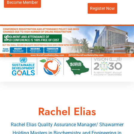
Become Member
Register Now
Rachel Elias
Rachel Elias Quality Assurance Manager/ Shawarmer
Holding Masters in Biochemistry and Engineering in