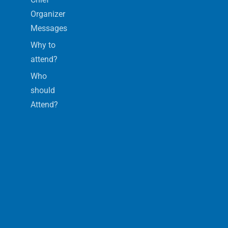
Organizer
Messages
Why to
attend?
Who
should
Attend?