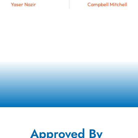
Yaser Nazir
Campbell Mitchell
Approved By