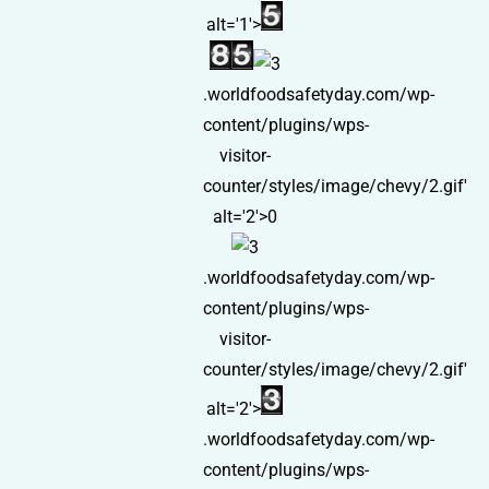
alt='1'>
.worldfoodsafetyday.com/wp-
content/plugins/wps-
visitor-
counter/styles/image/chevy/2.gif'
alt='2'>0
.worldfoodsafetyday.com/wp-
content/plugins/wps-
visitor-
counter/styles/image/chevy/2.gif'
alt='2'>
.worldfoodsafetyday.com/wp-
content/plugins/wps-