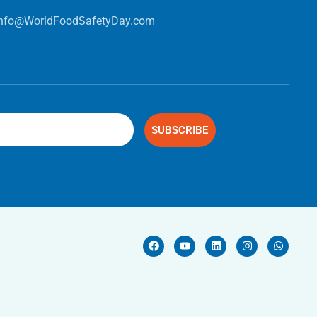
info@WorldFoodSafetyDay.com
SUBSCRIBE