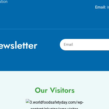
ation
Email:
wsletter
Our Visitors
.worldfoodsafetyday.com/wp-