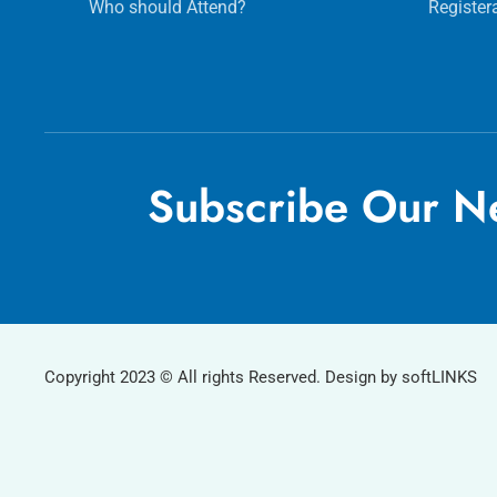
Who should Attend?
Register
Subscribe Our Ne
Copyright 2023 © All rights Reserved. Design by softLINKS