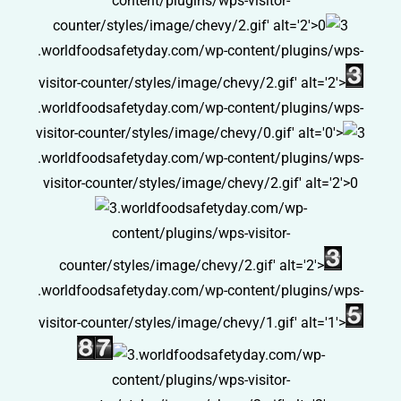
content/plugins/wps-visitor-
counter/styles/image/chevy/2.gif' alt='2'>0
.worldfoodsafetyday.com/wp-content/plugins/wps-
visitor-counter/styles/image/chevy/2.gif' alt='2'>
.worldfoodsafetyday.com/wp-content/plugins/wps-
visitor-counter/styles/image/chevy/0.gif' alt='0'>
.worldfoodsafetyday.com/wp-content/plugins/wps-
visitor-counter/styles/image/chevy/2.gif' alt='2'>0
.worldfoodsafetyday.com/wp-
content/plugins/wps-visitor-
counter/styles/image/chevy/2.gif' alt='2'>
.worldfoodsafetyday.com/wp-content/plugins/wps-
visitor-counter/styles/image/chevy/1.gif' alt='1'>
.worldfoodsafetyday.com/wp-
content/plugins/wps-visitor-