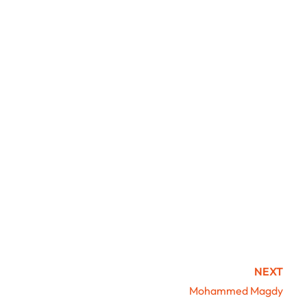
NEXT
Mohammed Magdy