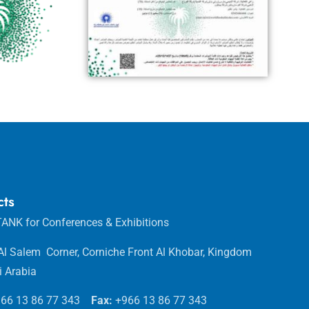
cts
ANK for Conferences & Exhibitions
 Al Salem Corner, Corniche Front Al Khobar, Kingdom
i Arabia
66 13 86 77 343
Fax:
+966 13 86 77 343