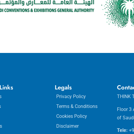
Links
Legals
Conta
s
Privacy Policy
THINK T
s
Terms & Conditions
Floor 3
Cookies Policy
of Saud
s
Disclaimer
Tele:
+9