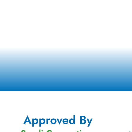
Approved By