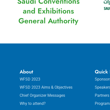
Saudi Conventions
and Exhibitions
General Authority
About
Quick 
WFSD 2023
Sponsor
WFSD 2023 Aims & Objectives
Speaker
Chief Organizer Messages
Partners
Why to attend?
Program