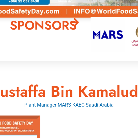
SPONSORS
ustaffa Bin Kamalud
Plant Manager MARS KAEC Saudi Arabia