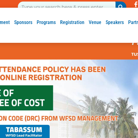
ment
Sponsors
Programs
Registration
Venue
Speakers
Part