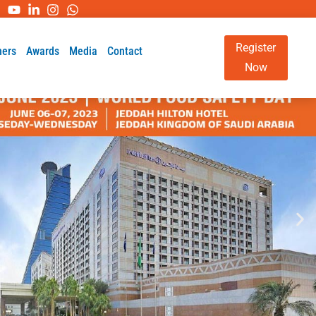
Register
ners
Awards
Media
Contact
Now