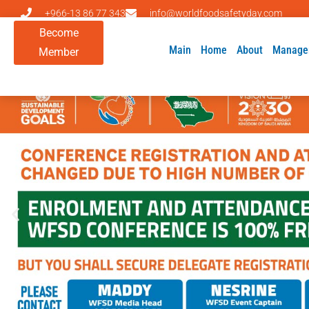
+966-13 86 77 343
info@worldfoodsafetyday.com
Become
Main
Home
About
Manage
Member