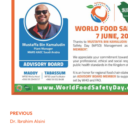
PREVIOUS
Dr. Ibrahim Alsini