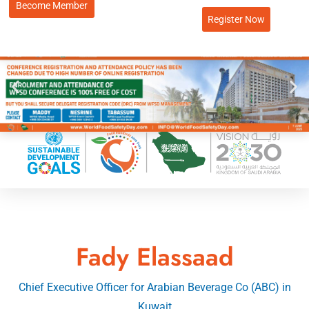
Become Member
Register Now
Fady Elassaad
Chief Executive Officer for Arabian Beverage Co (ABC) in
Kuwait