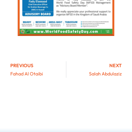
PREVIOUS
NEXT
Fahad Al Otaibi
Salah Abdulaziz