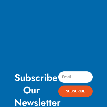
Subscribe
Our
SUBSCRIBE
Newsletter