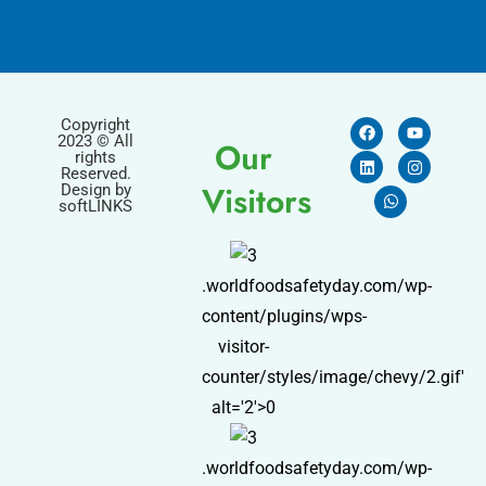
Copyright
2023 © All
Our
rights
Reserved.
Visitors
Design by
softLINKS
.worldfoodsafetyday.com/wp-
content/plugins/wps-
visitor-
counter/styles/image/chevy/2.gif'
alt='2'>0
.worldfoodsafetyday.com/wp-