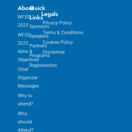
About
Quick
Legals
Links
WFSD
Privacy Policy
2023
Sponsors
Terms & Conditions
WFSD
Speakers
Cookies Policy
2023
Partners
Aims &
Disclaimer
Programs
Objectives
Registeration
Chief
Organizer
Messages
Why to
attend?
Who
should
Attend?