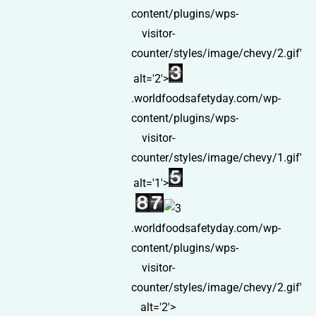
content/plugins/wps-
visitor-
counter/styles/image/chevy/2.gif'
alt='2'>
.worldfoodsafetyday.com/wp-
content/plugins/wps-
visitor-
counter/styles/image/chevy/1.gif'
alt='1'>
.worldfoodsafetyday.com/wp-
content/plugins/wps-
visitor-
counter/styles/image/chevy/2.gif'
alt='2'>