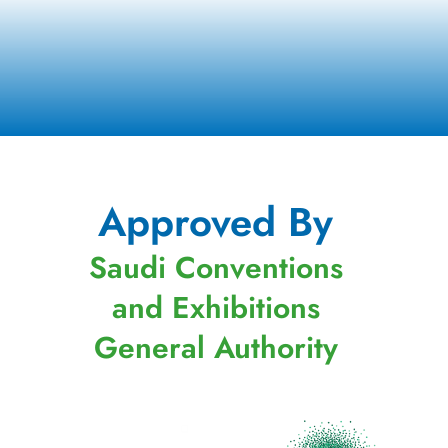
Approved By
Saudi Conventions
and Exhibitions
General Authority