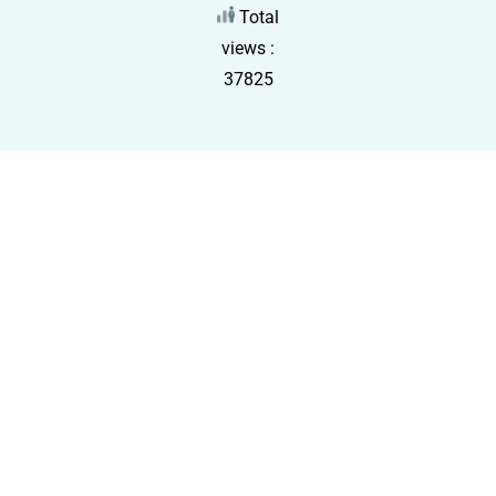
Total
views :
37825