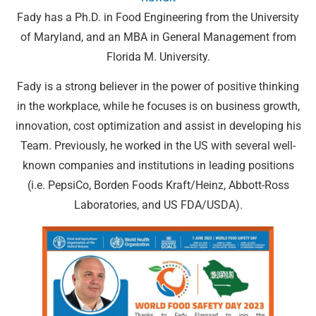
Fady has a Ph.D. in Food Engineering from the University
of Maryland, and an MBA in General Management from
Florida M. University.
Fady is a strong believer in the power of positive thinking
in the workplace, while he focuses is on business growth,
innovation, cost optimization and assist in developing his
Team. Previously, he worked in the US with several well-
known companies and institutions in leading positions
(i.e. PepsiCo, Borden Foods Kraft/Heinz, Abbott-Ross
Laboratories, and US FDA/USDA).