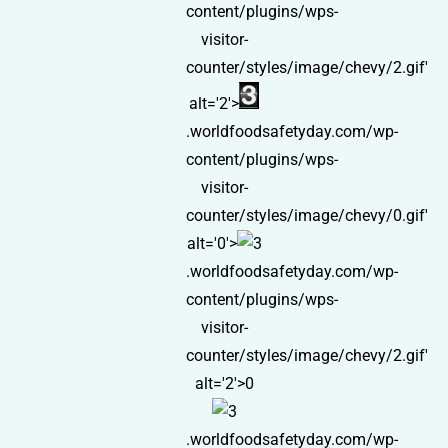
content/plugins/wps-
visitor-
counter/styles/image/chevy/2.gif'
alt='2'>
.worldfoodsafetyday.com/wp-
content/plugins/wps-
visitor-
counter/styles/image/chevy/0.gif'
alt='0'>
.worldfoodsafetyday.com/wp-
content/plugins/wps-
visitor-
counter/styles/image/chevy/2.gif'
alt='2'>0
.worldfoodsafetyday.com/wp-