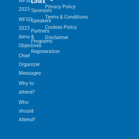
Links
WFSD
Privacy Policy
2023
Sponsors
Terms & Conditions
WFSD
Speakers
Cookies Policy
2023
Partners
Aims &
Disclaimer
Programs
Objectives
Registeration
Chief
Organizer
Messages
Why to
attend?
Who
should
Attend?