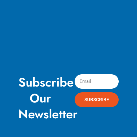
Subscribe
Our
SUBSCRIBE
Newsletter