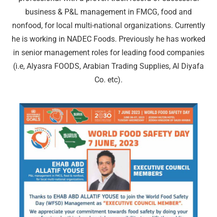
business & P&L management in FMCG, food and
nonfood, for local multi-national organizations. Currently
he is working in NADEC Foods. Previously he has worked
in senior management roles for leading food companies
(i.e, Alyasra FOODS, Arabian Trading Supplies, Al Diyafa
Co. etc).