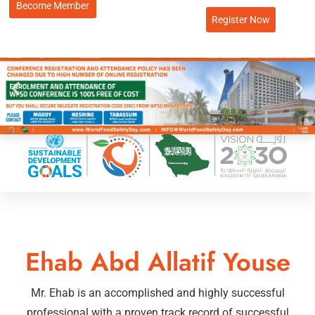
Become Member
Register Now
Ehab Abd Allatif Youse
Mr. Ehab is an accomplished and highly successful
professional with a proven track record of successful