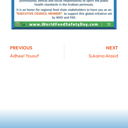
PREVIOUS
NEXT
Adheel Yousuf
Sukaina Alasid