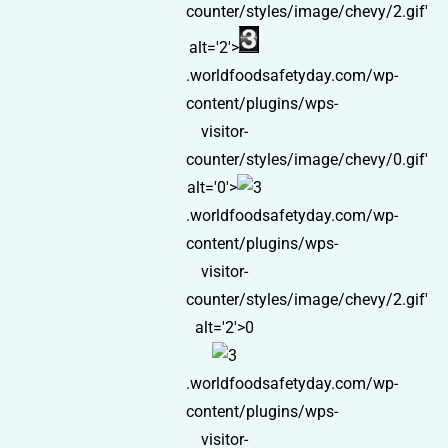
counter/styles/image/chevy/2.gif'
alt='2'>
.worldfoodsafetyday.com/wp-
content/plugins/wps-
visitor-
counter/styles/image/chevy/0.gif'
alt='0'>
.worldfoodsafetyday.com/wp-
content/plugins/wps-
visitor-
counter/styles/image/chevy/2.gif'
alt='2'>0
.worldfoodsafetyday.com/wp-
content/plugins/wps-
visitor-