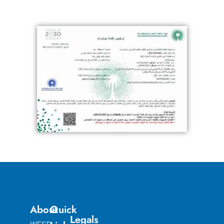
About
Quick
Legals