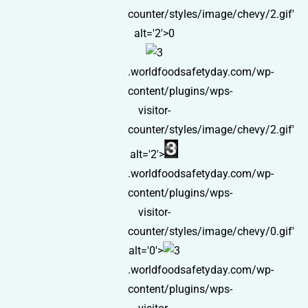
counter/styles/image/chevy/2.gif'
alt='2'>0
.worldfoodsafetyday.com/wp-
content/plugins/wps-
visitor-
counter/styles/image/chevy/2.gif'
alt='2'>
.worldfoodsafetyday.com/wp-
content/plugins/wps-
visitor-
counter/styles/image/chevy/0.gif'
alt='0'>
.worldfoodsafetyday.com/wp-
content/plugins/wps-