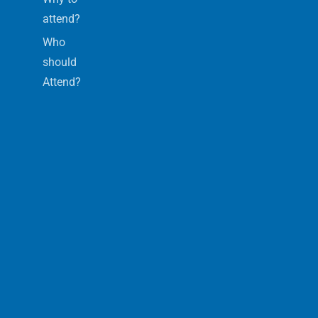
attend?
Who
should
Attend?