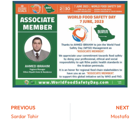
PREVIOUS
NEXT
Sardar Tahir
Mostafa