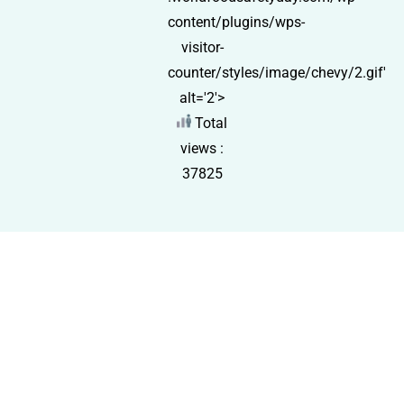
content/plugins/wps-
visitor-
counter/styles/image/chevy/2.gif'
alt='2'>
Total
views :
37825