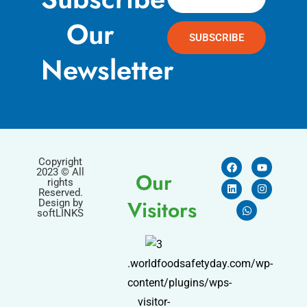
Our
SUBSCRIBE
Newsletter
Copyright
2023 © All
Our
rights
Reserved.
Visitors
Design by
softLINKS
.worldfoodsafetyday.com/wp-
content/plugins/wps-
visitor-