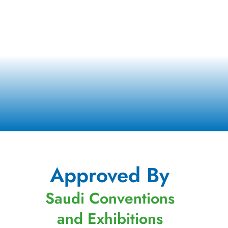
Approved By
Saudi Conventions
and Exhibitions