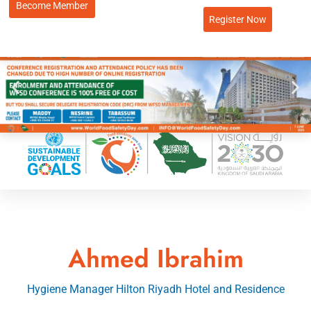
Become Member
Register Now
Ahmed Ibrahim
Hygiene Manager Hilton Riyadh Hotel and Residence