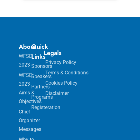
About
Quick
Legals
Links
WFSD
Privacy Policy
2023
Sponsors
Terms & Conditions
WFSD
Speakers
Cookies Policy
2023
Partners
Aims &
Disclaimer
Programs
Objectives
Registeration
Chief
Organizer
Messages
Why to