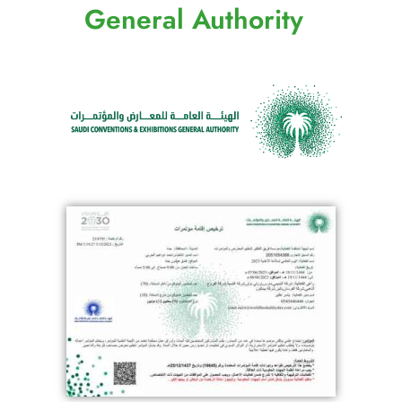
General Authority