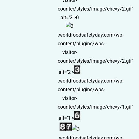
visitor-
counter/styles/image/chevy/2.gif'
alt='2'>0
.worldfoodsafetyday.com/wp-
content/plugins/wps-
visitor-
counter/styles/image/chevy/2.gif'
alt='2'>
.worldfoodsafetyday.com/wp-
content/plugins/wps-
visitor-
counter/styles/image/chevy/1.gif'
alt='1'>
.worldfoodsafetyday.com/wp-